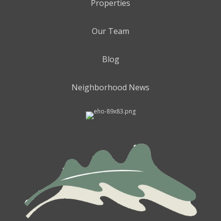
Properties
Our Team
Blog
Neighborhood News