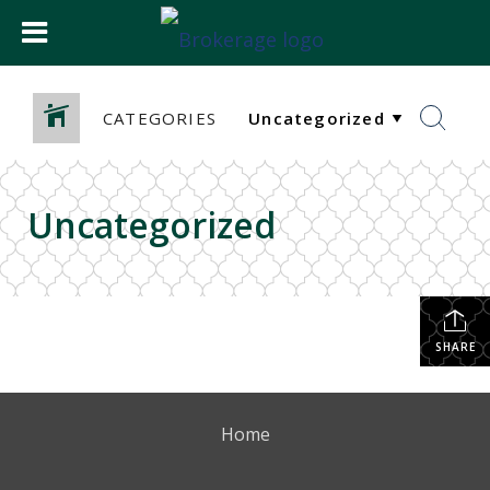
CATEGORIES
Uncategorized
SHARE
Home