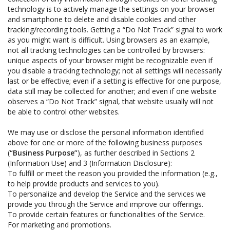
technology is to actively manage the settings on your browser
and smartphone to delete and disable cookies and other
tracking/recording tools. Getting a “Do Not Track” signal to work
as you might want is difficult. Using browsers as an example,
not all tracking technologies can be controlled by browsers:
unique aspects of your browser might be recognizable even if
you disable a tracking technology; not all settings will necessarily
last or be effective; even if a setting is effective for one purpose,
data still may be collected for another; and even if one website
observes a “Do Not Track” signal, that website usually will not
be able to control other websites.
We may use or disclose the personal information identified
above for one or more of the following business purposes
(
“Business Purpose”
), as further described in Sections 2
(Information Use) and 3 (Information Disclosure):
To fulfill or meet the reason you provided the information (e.g.,
to help provide products and services to you).
To personalize and develop the Service and the services we
provide you through the Service and improve our offerings.
To provide certain features or functionalities of the Service.
For marketing and promotions.