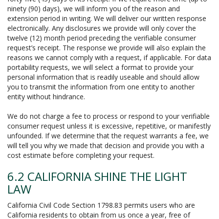
ninety (90) days), we will inform you of the reason and
extension period in writing. We will deliver our written response
electronically. Any disclosures we provide will only cover the
twelve (12) month period preceding the verifiable consumer
request’s receipt. The response we provide will also explain the
reasons we cannot comply with a request, if applicable. For data
portability requests, we will select a format to provide your
personal information that is readily useable and should allow
you to transmit the information from one entity to another
entity without hindrance.
We do not charge a fee to process or respond to your verifiable
consumer request unless it is excessive, repetitive, or manifestly
unfounded. If we determine that the request warrants a fee, we
will tell you why we made that decision and provide you with a
cost estimate before completing your request.
6.2 CALIFORNIA SHINE THE LIGHT
LAW
California Civil Code Section 1798.83 permits users who are
California residents to obtain from us once a year, free of