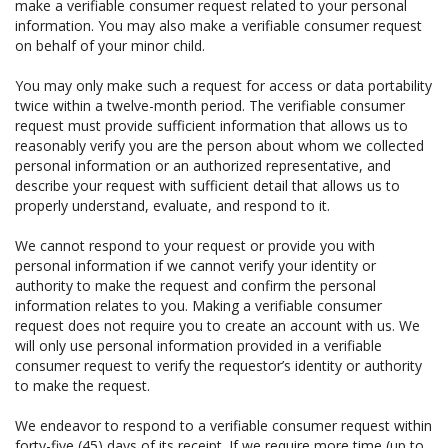
make a verifiable consumer request related to your personal
information. You may also make a verifiable consumer request
on behalf of your minor child.
You may only make such a request for access or data portability
twice within a twelve-month period. The verifiable consumer
request must provide sufficient information that allows us to
reasonably verify you are the person about whom we collected
personal information or an authorized representative, and
describe your request with sufficient detail that allows us to
properly understand, evaluate, and respond to it.
We cannot respond to your request or provide you with
personal information if we cannot verify your identity or
authority to make the request and confirm the personal
information relates to you. Making a verifiable consumer
request does not require you to create an account with us. We
will only use personal information provided in a verifiable
consumer request to verify the requestor’s identity or authority
to make the request.
We endeavor to respond to a verifiable consumer request within
forty-five (45) days of its receipt. If we require more time (up to