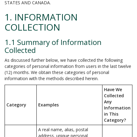
STATES AND CANADA.
1. INFORMATION
COLLECTION
1.1 Summary of Information
Collected
As discussed further below, we have collected the following
categories of personal information from users in the last twelve
(12) months. We obtain these categories of personal
information with the methods described herein.
Have We
Collected
Any
Category
Examples
Information
in This
Category?
A real name, alias, postal
address, unique personal