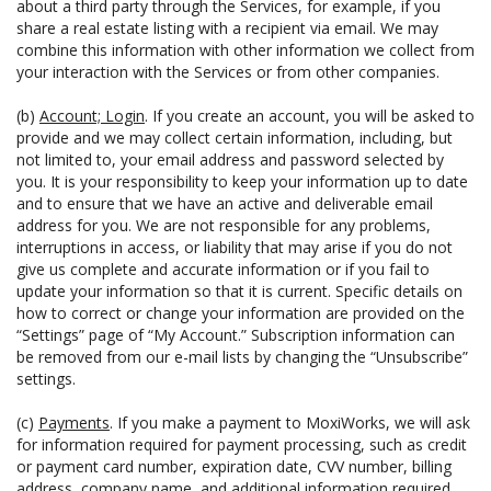
about a third party through the Services, for example, if you
share a real estate listing with a recipient via email. We may
combine this information with other information we collect from
your interaction with the Services or from other companies.
(b)
Account; Login
. If you create an account, you will be asked to
provide and we may collect certain information, including, but
not limited to, your email address and password selected by
you. It is your responsibility to keep your information up to date
and to ensure that we have an active and deliverable email
address for you. We are not responsible for any problems,
interruptions in access, or liability that may arise if you do not
give us complete and accurate information or if you fail to
update your information so that it is current. Specific details on
how to correct or change your information are provided on the
“Settings” page of “My Account.” Subscription information can
be removed from our e-mail lists by changing the “Unsubscribe”
settings.
(c)
Payments
. If you make a payment to MoxiWorks, we will ask
for information required for payment processing, such as credit
or payment card number, expiration date, CVV number, billing
address, company name, and additional information required