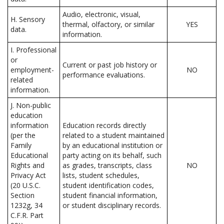
Audio, electronic, visual,
H. Sensory
thermal, olfactory, or similar
YES
data.
information.
I. Professional
or
Current or past job history or
employment-
NO
performance evaluations.
related
information.
J. Non-public
education
information
Education records directly
(per the
related to a student maintained
Family
by an educational institution or
Educational
party acting on its behalf, such
Rights and
as grades, transcripts, class
NO
Privacy Act
lists, student schedules,
(20 U.S.C.
student identification codes,
Section
student financial information,
1232g, 34
or student disciplinary records.
C.F.R. Part