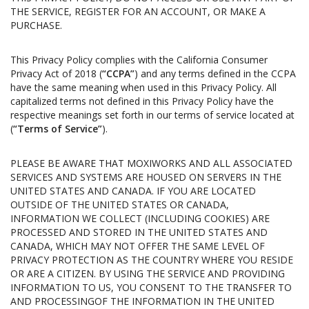
THE SERVICE, REGISTER FOR AN ACCOUNT, OR MAKE A
PURCHASE.
This Privacy Policy complies with the California Consumer
Privacy Act of 2018 (
“CCPA”
) and any terms defined in the CCPA
have the same meaning when used in this Privacy Policy. All
capitalized terms not defined in this Privacy Policy have the
respective meanings set forth in our terms of service located at
(
“Terms of Service”
).
PLEASE BE AWARE THAT MOXIWORKS AND ALL ASSOCIATED
SERVICES AND SYSTEMS ARE HOUSED ON SERVERS IN THE
UNITED STATES AND CANADA. IF YOU ARE LOCATED
OUTSIDE OF THE UNITED STATES OR CANADA,
INFORMATION WE COLLECT (INCLUDING COOKIES) ARE
PROCESSED AND STORED IN THE UNITED STATES AND
CANADA, WHICH MAY NOT OFFER THE SAME LEVEL OF
PRIVACY PROTECTION AS THE COUNTRY WHERE YOU RESIDE
OR ARE A CITIZEN. BY USING THE SERVICE AND PROVIDING
INFORMATION TO US, YOU CONSENT TO THE TRANSFER TO
AND PROCESSINGOF THE INFORMATION IN THE UNITED