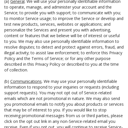
(a)
General
. We will use your personally identifiable information
to operate, manage, and administer your account and the
Service; to provide you with support; to communicate with you;
to monitor Service usage; to improve the Service or develop and
test new products, services, websites or applications; and
personalize the Services and present you with advertising,
content or features that we believe will be of interest or useful
to you. We may also use personally identifiable information to
resolve disputes; to detect and protect against errors, fraud, and
illegal activity; to assist law enforcement; to enforce this Privacy
Policy and the Terms of Service; or for any other purpose
described in this Privacy Policy or described to you at the time
of collection.
(b)
Communications
. We may use your personally identifiable
information to respond to your inquiries or requests (including
support requests). You may not opt out of Service-related
emails which are not promotional in nature. We may also send
you promotional emails to notify you about products or services
that may be of interest to you. If you would like to stop
receiving promotional messages from us or third parties, please
click on the opt out link in any non-Service-related email you
receive. Even if you opt out, you will continue to receive Service-