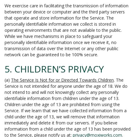
We exercise care in facilitating the transmission of information
between your device or computer and the third party servers
that operate and store information for the Service. The
personally identifiable information we collect is stored in
operating environments that are not available to the public.
While we have mechanisms in place to safeguard your
personally identifiable information once we receive it, no
transmission of data over the Internet or any other public
network can be guaranteed to be 100% secure.
5. CHILDREN’S PRIVACY
(a)
The Service Is Not for or Directed Towards Children
. The
Service is not intended for anyone under the age of 18. We do
not intend to and will not knowingly collect any personally
identifiable information from children under the age of 13.
Children under the age of 13 are prohibited from using the
Service. If we learn that we have collected information from a
child under the age of 13, we will remove that information
immediately and delete it from our servers. If you believe
information from a child under the age of 13 has been provided
to the Service, please notify us at:
privacy@moxiworks.com
.