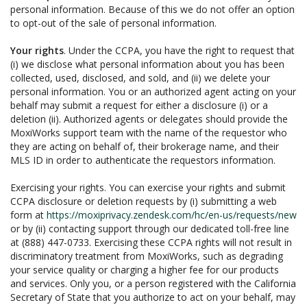
personal information. Because of this we do not offer an option
to opt-out of the sale of personal information.
Your rights
. Under the CCPA, you have the right to request that
(i) we disclose what personal information about you has been
collected, used, disclosed, and sold, and (ii) we delete your
personal information. You or an authorized agent acting on your
behalf may submit a request for either a disclosure (i) or a
deletion (ii). Authorized agents or delegates should provide the
MoxiWorks support team with the name of the requestor who
they are acting on behalf of, their brokerage name, and their
MLS ID in order to authenticate the requestors information.
Exercising your rights. You can exercise your rights and submit
CCPA disclosure or deletion requests by (i) submitting a web
form at
https://moxiprivacy.zendesk.com/hc/en-us/requests/new
or by (ii) contacting support through our dedicated toll-free line
at (888) 447-0733. Exercising these CCPA rights will not result in
discriminatory treatment from MoxiWorks, such as degrading
your service quality or charging a higher fee for our products
and services. Only you, or a person registered with the California
Secretary of State that you authorize to act on your behalf, may