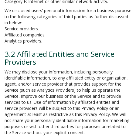
Category F: Internet or other similar network activity.
We disclosed users’ personal information for a business purpose
to the following categories of third parties as further discussed
in below:
Service providers.
Affiliated companies.
Analytics providers.
3.2 Affiliated Entities and Service
Providers
We may disclose your information, including personally
identifiable information, to any affiliated entity or organization,
agent, and/or service provider that provides support for the
Service (such as Analytics Providers) to help us operate the
Service, improve our business or the Service and to provide
services to us. Use of information by affiliated entities and
service providers will be subject to this Privacy Policy or an
agreement at least as restrictive as this Privacy Policy. We will
not share your personally identifiable information for marketing
purposes or with other third parties for purposes unrelated to
the Service without your explicit consent.