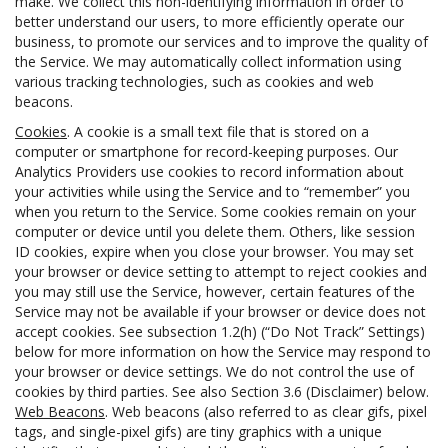
make. We collect this non-identifying information in order to
better understand our users, to more efficiently operate our
business, to promote our services and to improve the quality of
the Service. We may automatically collect information using
various tracking technologies, such as cookies and web
beacons.
Cookies
. A cookie is a small text file that is stored on a
computer or smartphone for record-keeping purposes. Our
Analytics Providers use cookies to record information about
your activities while using the Service and to “remember” you
when you return to the Service. Some cookies remain on your
computer or device until you delete them. Others, like session
ID cookies, expire when you close your browser. You may set
your browser or device setting to attempt to reject cookies and
you may still use the Service, however, certain features of the
Service may not be available if your browser or device does not
accept cookies. See subsection 1.2(h) (“Do Not Track” Settings)
below for more information on how the Service may respond to
your browser or device settings. We do not control the use of
cookies by third parties. See also Section 3.6 (Disclaimer) below.
Web Beacons
. Web beacons (also referred to as clear gifs, pixel
tags, and single-pixel gifs) are tiny graphics with a unique