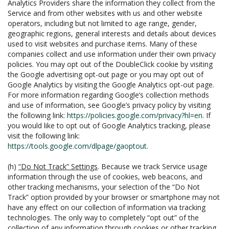
Analytics Providers share the information they collect from the
Service and from other websites with us and other website
operators, including but not limited to age range, gender,
geographic regions, general interests and details about devices
used to visit websites and purchase items. Many of these
companies collect and use information under their own privacy
policies. You may opt out of the DoubleClick cookie by visiting
the Google advertising opt-out page or you may opt out of
Google Analytics by visiting the Google Analytics opt-out page.
For more information regarding Google’s collection methods
and use of information, see Google’s privacy policy by visiting
the following link:
https://policies.google.com/privacy?hl=en
. If
you would like to opt out of Google Analytics tracking, please
visit the following link:
https://tools.google.com/dlpage/gaoptout
.
(h)
“Do Not Track” Settings
. Because we track Service usage
information through the use of cookies, web beacons, and
other tracking mechanisms, your selection of the “Do Not
Track” option provided by your browser or smartphone may not
have any effect on our collection of information via tracking
technologies. The only way to completely “opt out” of the
collection of any information through cookies or other tracking