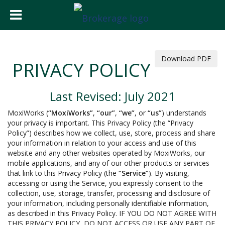
Download PDF
PRIVACY POLICY
Last Revised: July 2021
MoxiWorks (
“MoxiWorks”
,
“our”
,
“we”
, or
“us”
) understands
your privacy is important. This Privacy Policy (the “Privacy
Policy”) describes how we collect, use, store, process and share
your information in relation to your access and use of this
website and any other websites operated by MoxiWorks, our
mobile applications, and any of our other products or services
that link to this Privacy Policy (the
“Service”
). By visiting,
accessing or using the Service, you expressly consent to the
collection, use, storage, transfer, processing and disclosure of
your information, including personally identifiable information,
as described in this Privacy Policy. IF YOU DO NOT AGREE WITH
THIS PRIVACY POLICY, DO NOT ACCESS OR USE ANY PART OF