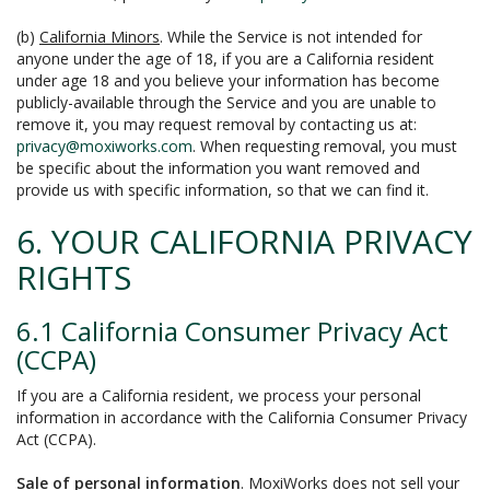
(b)
California Minors
. While the Service is not intended for
anyone under the age of 18, if you are a California resident
under age 18 and you believe your information has become
publicly-available through the Service and you are unable to
remove it, you may request removal by contacting us at:
privacy@moxiworks.com
. When requesting removal, you must
be specific about the information you want removed and
provide us with specific information, so that we can find it.
6. YOUR CALIFORNIA PRIVACY
RIGHTS
6.1 California Consumer Privacy Act
(CCPA)
If you are a California resident, we process your personal
information in accordance with the California Consumer Privacy
Act (CCPA).
Sale of personal information
. MoxiWorks does not sell your