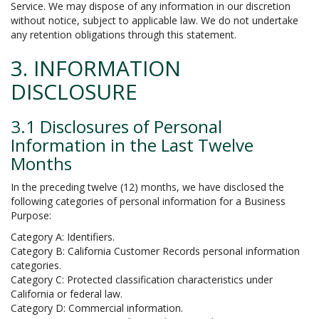
Service. We may dispose of any information in our discretion
without notice, subject to applicable law. We do not undertake
any retention obligations through this statement.
3. INFORMATION
DISCLOSURE
3.1 Disclosures of Personal
Information in the Last Twelve
Months
In the preceding twelve (12) months, we have disclosed the
following categories of personal information for a Business
Purpose:
Category A: Identifiers.
Category B: California Customer Records personal information
categories.
Category C: Protected classification characteristics under
California or federal law.
Category D: Commercial information.