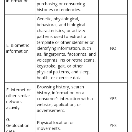
information.
purchasing or consuming
histories or tendencies.
Genetic, physiological,
behavioral, and biological
characteristics, or activity
patterns used to extract a
template or other identifier or
E. Biometric
identifying information, such
NO
information.
as, fingerprints, faceprints, and
voiceprints, iris or retina scans,
keystroke, gait, or other
physical patterns, and sleep,
health, or exercise data.
Browsing history, search
F. Internet or
history, information on a
other similar
consumer’s interaction with a
YES
network
website, application, or
activity.
advertisement.
G.
Physical location or
Geolocation
YES
movements.
data.