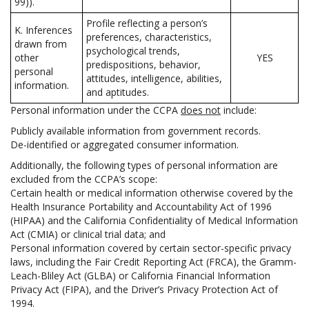
99)).
Profile reflecting a person’s
K. Inferences
preferences, characteristics,
drawn from
psychological trends,
other
YES
predispositions, behavior,
personal
attitudes, intelligence, abilities,
information.
and aptitudes.
Personal information under the CCPA
does not
include:
Publicly available information from government records.
De-identified or aggregated consumer information.
Additionally, the following types of personal information are
excluded from the CCPA’s scope:
Certain health or medical information otherwise covered by the
Health Insurance Portability and Accountability Act of 1996
(HIPAA) and the California Confidentiality of Medical Information
Act (CMIA) or clinical trial data; and
Personal information covered by certain sector-specific privacy
laws, including the Fair Credit Reporting Act (FRCA), the Gramm-
Leach-Bliley Act (GLBA) or California Financial Information
Privacy Act (FIPA), and the Driver’s Privacy Protection Act of
1994.