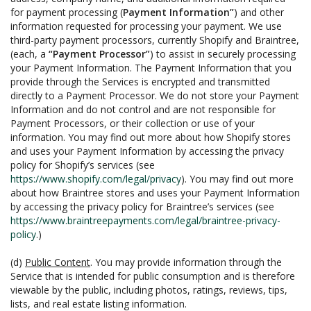
for payment processing (
Payment Information”
) and other
information requested for processing your payment. We use
third-party payment processors, currently Shopify and Braintree,
(each, a
“Payment Processor”
) to assist in securely processing
your Payment Information. The Payment Information that you
provide through the Services is encrypted and transmitted
directly to a Payment Processor. We do not store your Payment
Information and do not control and are not responsible for
Payment Processors, or their collection or use of your
information. You may find out more about how Shopify stores
and uses your Payment Information by accessing the privacy
policy for Shopify’s services (see
https://www.shopify.com/legal/privacy
). You may find out more
about how Braintree stores and uses your Payment Information
by accessing the privacy policy for Braintree’s services (see
https://www.braintreepayments.com/legal/braintree-privacy-
policy
.)
(d)
Public Content
. You may provide information through the
Service that is intended for public consumption and is therefore
viewable by the public, including photos, ratings, reviews, tips,
lists, and real estate listing information.