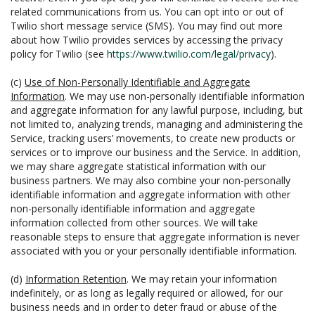
related communications from us. You can opt into or out of
Twilio short message service (SMS). You may find out more
about how Twilio provides services by accessing the privacy
policy for Twilio (see
https://www.twilio.com/legal/privacy
).
(c)
Use of Non-Personally Identifiable and Aggregate
Information
. We may use non-personally identifiable information
and aggregate information for any lawful purpose, including, but
not limited to, analyzing trends, managing and administering the
Service, tracking users’ movements, to create new products or
services or to improve our business and the Service. In addition,
we may share aggregate statistical information with our
business partners. We may also combine your non-personally
identifiable information and aggregate information with other
non-personally identifiable information and aggregate
information collected from other sources. We will take
reasonable steps to ensure that aggregate information is never
associated with you or your personally identifiable information.
(d)
Information Retention
. We may retain your information
indefinitely, or as long as legally required or allowed, for our
business needs and in order to deter fraud or abuse of the