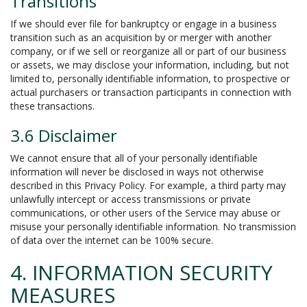
Transitions
If we should ever file for bankruptcy or engage in a business
transition such as an acquisition by or merger with another
company, or if we sell or reorganize all or part of our business
or assets, we may disclose your information, including, but not
limited to, personally identifiable information, to prospective or
actual purchasers or transaction participants in connection with
these transactions.
3.6 Disclaimer
We cannot ensure that all of your personally identifiable
information will never be disclosed in ways not otherwise
described in this Privacy Policy. For example, a third party may
unlawfully intercept or access transmissions or private
communications, or other users of the Service may abuse or
misuse your personally identifiable information. No transmission
of data over the internet can be 100% secure.
4. INFORMATION SECURITY
MEASURES