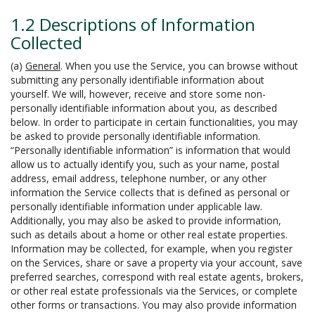
1.2 Descriptions of Information
Collected
(a)
General
. When you use the Service, you can browse without
submitting any personally identifiable information about
yourself. We will, however, receive and store some non-
personally identifiable information about you, as described
below. In order to participate in certain functionalities, you may
be asked to provide personally identifiable information.
“Personally identifiable information” is information that would
allow us to actually identify you, such as your name, postal
address, email address, telephone number, or any other
information the Service collects that is defined as personal or
personally identifiable information under applicable law.
Additionally, you may also be asked to provide information,
such as details about a home or other real estate properties.
Information may be collected, for example, when you register
on the Services, share or save a property via your account, save
preferred searches, correspond with real estate agents, brokers,
or other real estate professionals via the Services, or complete
other forms or transactions. You may also provide information