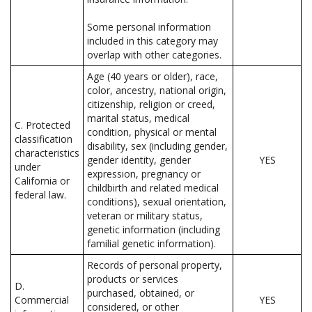
Some personal information
included in this category may
overlap with other categories.
Age (40 years or older), race,
color, ancestry, national origin,
citizenship, religion or creed,
marital status, medical
C. Protected
condition, physical or mental
classification
disability, sex (including gender,
characteristics
gender identity, gender
YES
under
expression, pregnancy or
California or
childbirth and related medical
federal law.
conditions), sexual orientation,
veteran or military status,
genetic information (including
familial genetic information).
Records of personal property,
products or services
D.
purchased, obtained, or
Commercial
YES
considered, or other