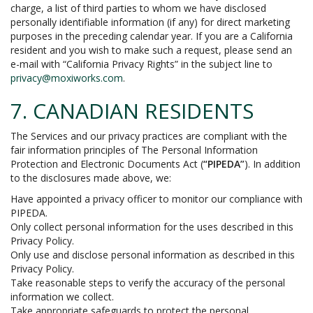
charge, a list of third parties to whom we have disclosed
personally identifiable information (if any) for direct marketing
purposes in the preceding calendar year. If you are a California
resident and you wish to make such a request, please send an
e-mail with “California Privacy Rights” in the subject line to
privacy@moxiworks.com
.
7. CANADIAN RESIDENTS
The Services and our privacy practices are compliant with the
fair information principles of The Personal Information
Protection and Electronic Documents Act (
“PIPEDA”
). In addition
to the disclosures made above, we:
Have appointed a privacy officer to monitor our compliance with
PIPEDA.
Only collect personal information for the uses described in this
Privacy Policy.
Only use and disclose personal information as described in this
Privacy Policy.
Take reasonable steps to verify the accuracy of the personal
information we collect.
Take appropriate safeguards to protect the personal