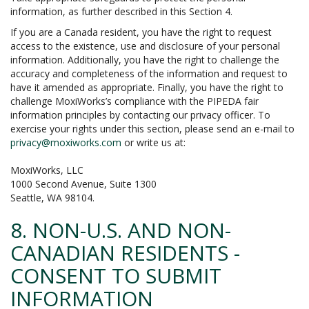
information, as further described in this Section 4.
If you are a Canada resident, you have the right to request
access to the existence, use and disclosure of your personal
information. Additionally, you have the right to challenge the
accuracy and completeness of the information and request to
have it amended as appropriate. Finally, you have the right to
challenge MoxiWorks’s compliance with the PIPEDA fair
information principles by contacting our privacy officer. To
exercise your rights under this section, please send an e-mail to
privacy@moxiworks.com
or write us at:
MoxiWorks, LLC
1000 Second Avenue, Suite 1300
Seattle, WA 98104.
8. NON-U.S. AND NON-
CANADIAN RESIDENTS -
CONSENT TO SUBMIT
INFORMATION