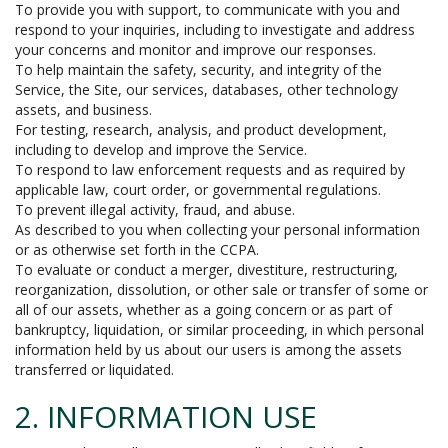
To provide you with support, to communicate with you and
respond to your inquiries, including to investigate and address
your concerns and monitor and improve our responses.
To help maintain the safety, security, and integrity of the
Service, the Site, our services, databases, other technology
assets, and business.
For testing, research, analysis, and product development,
including to develop and improve the Service.
To respond to law enforcement requests and as required by
applicable law, court order, or governmental regulations.
To prevent illegal activity, fraud, and abuse.
As described to you when collecting your personal information
or as otherwise set forth in the CCPA.
To evaluate or conduct a merger, divestiture, restructuring,
reorganization, dissolution, or other sale or transfer of some or
all of our assets, whether as a going concern or as part of
bankruptcy, liquidation, or similar proceeding, in which personal
information held by us about our users is among the assets
transferred or liquidated.
2. INFORMATION USE