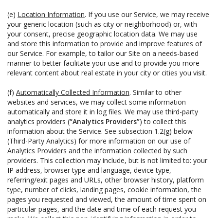
(e)
Location Information
. If you use our Service, we may receive
your generic location (such as city or neighborhood) or, with
your consent, precise geographic location data. We may use
and store this information to provide and improve features of
our Service. For example, to tailor our Site on a needs-based
manner to better facilitate your use and to provide you more
relevant content about real estate in your city or cities you visit.
(f)
Automatically Collected Information
. Similar to other
websites and services, we may collect some information
automatically and store it in log files. We may use third-party
analytics providers (
“Analytics Providers”
) to collect this
information about the Service. See subsection 1.2(g) below
(Third-Party Analytics) for more information on our use of
Analytics Providers and the information collected by such
providers. This collection may include, but is not limited to: your
IP address, browser type and language, device type,
referring/exit pages and URLs, other browser history, platform
type, number of clicks, landing pages, cookie information, the
pages you requested and viewed, the amount of time spent on
particular pages, and the date and time of each request you