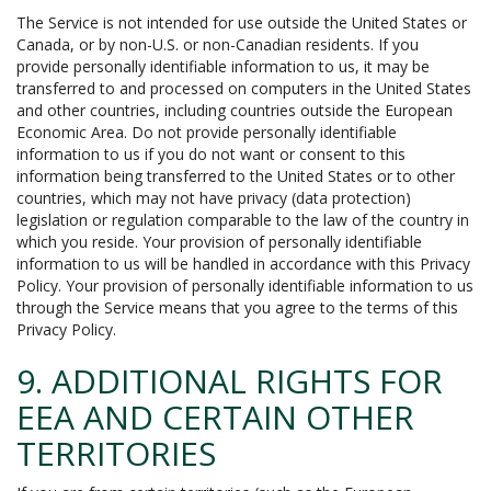
The Service is not intended for use outside the United States or
Canada, or by non-U.S. or non-Canadian residents. If you
provide personally identifiable information to us, it may be
transferred to and processed on computers in the United States
and other countries, including countries outside the European
Economic Area. Do not provide personally identifiable
information to us if you do not want or consent to this
information being transferred to the United States or to other
countries, which may not have privacy (data protection)
legislation or regulation comparable to the law of the country in
which you reside. Your provision of personally identifiable
information to us will be handled in accordance with this Privacy
Policy. Your provision of personally identifiable information to us
through the Service means that you agree to the terms of this
Privacy Policy.
9. ADDITIONAL RIGHTS FOR
EEA AND CERTAIN OTHER
TERRITORIES