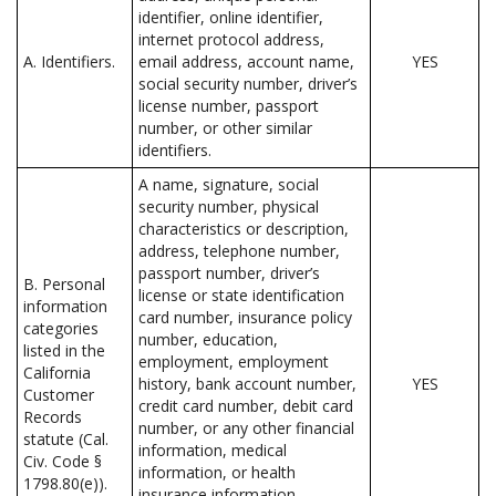
identifier, online identifier,
internet protocol address,
A. Identifiers.
email address, account name,
YES
social security number, driver’s
license number, passport
number, or other similar
identifiers.
A name, signature, social
security number, physical
characteristics or description,
address, telephone number,
passport number, driver’s
B. Personal
license or state identification
information
card number, insurance policy
categories
number, education,
listed in the
employment, employment
California
history, bank account number,
YES
Customer
credit card number, debit card
Records
number, or any other financial
statute (Cal.
information, medical
Civ. Code §
information, or health
1798.80(e)).
insurance information.