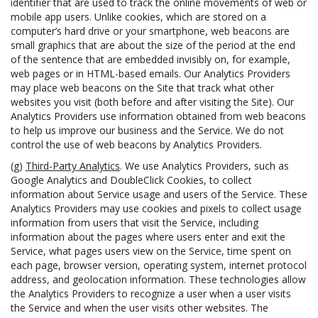
identifier that are used to track the online movements of web or
mobile app users. Unlike cookies, which are stored on a
computer’s hard drive or your smartphone, web beacons are
small graphics that are about the size of the period at the end
of the sentence that are embedded invisibly on, for example,
web pages or in HTML-based emails. Our Analytics Providers
may place web beacons on the Site that track what other
websites you visit (both before and after visiting the Site). Our
Analytics Providers use information obtained from web beacons
to help us improve our business and the Service. We do not
control the use of web beacons by Analytics Providers.
(g)
Third-Party Analytics
. We use Analytics Providers, such as
Google Analytics and DoubleClick Cookies, to collect
information about Service usage and users of the Service. These
Analytics Providers may use cookies and pixels to collect usage
information from users that visit the Service, including
information about the pages where users enter and exit the
Service, what pages users view on the Service, time spent on
each page, browser version, operating system, internet protocol
address, and geolocation information. These technologies allow
the Analytics Providers to recognize a user when a user visits
the Service and when the user visits other websites. The