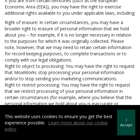
If you are from certain territories (such as the European
Economic Area (EEA)), you may have the right to exercise
additional rights available to you under applicable laws, including:
Right of erasure: In certain circumstances, you may have a
broader right to erasure of personal information that we hold
about you – for example, if it is no longer necessary in relation
to the purposes for which it was originally collected. Please
note, however, that we may need to retain certain information
for record keeping purposes, to complete transactions or to
comply with our legal obligations.
Right to object to processing: You may have the right to request
that MoxiWorks stop processing your personal information
and/or to stop sending you marketing communications.
Right to restrict processing: You may have the right to request
that we restrict processing of your personal information in
certain circumstances (for example, where you believe that the
personal information we hold about you is inaccurate or
unlawfully held).
Right to data portability: In certain circumstances, you may have
This website uses cookies to ensure you get the best
I
the right to be provided with your personal information in a
experience possible.
Learn more about our cookie
Accept
structured, machine readable and commonly used format and
policy
to request that we transfer the personal information to another