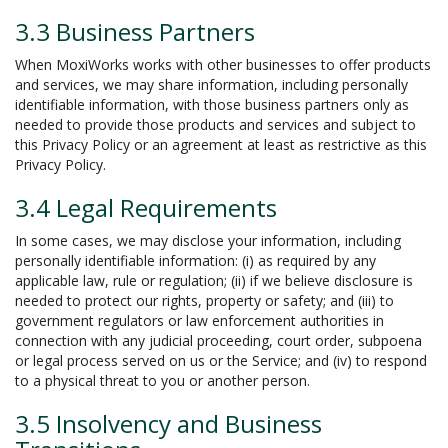
3.3 Business Partners
When MoxiWorks works with other businesses to offer products
and services, we may share information, including personally
identifiable information, with those business partners only as
needed to provide those products and services and subject to
this Privacy Policy or an agreement at least as restrictive as this
Privacy Policy.
3.4 Legal Requirements
In some cases, we may disclose your information, including
personally identifiable information: (i) as required by any
applicable law, rule or regulation; (ii) if we believe disclosure is
needed to protect our rights, property or safety; and (iii) to
government regulators or law enforcement authorities in
connection with any judicial proceeding, court order, subpoena
or legal process served on us or the Service; and (iv) to respond
to a physical threat to you or another person.
3.5 Insolvency and Business