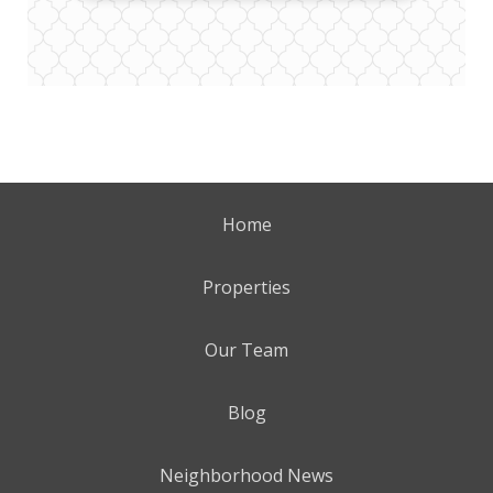
Home
Properties
Our Team
Blog
Neighborhood News