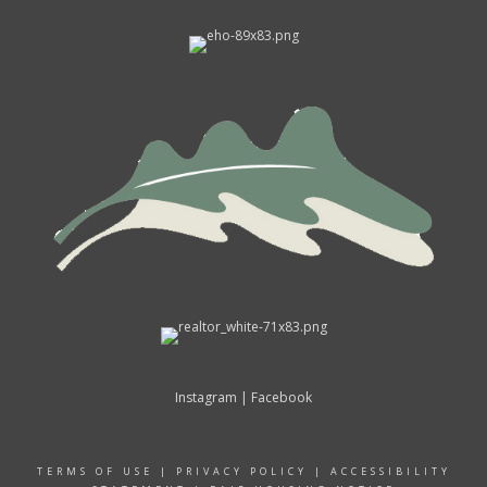
Instagram
|
Facebook
TERMS OF USE
|
PRIVACY POLICY
|
ACCESSIBILITY