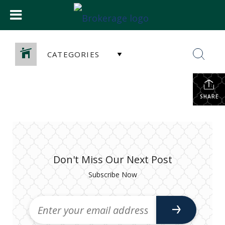
CATEGORIES
SHARE
Don't Miss Our Next Post
Subscribe Now