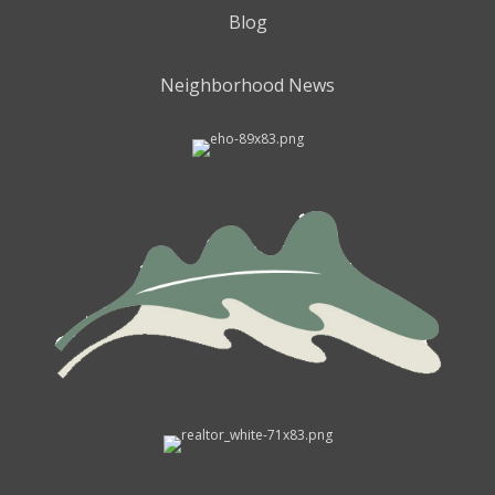
Blog
Neighborhood News