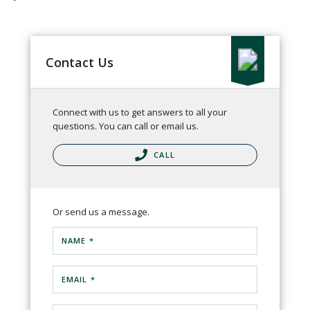
Contact Us
Connect with us to get answers to all your
questions. You can call or email us.
CALL
Or send us a message.
NAME *
EMAIL *