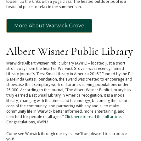
loosen up the kinks with a yoga class. The heated outdoor pool is a
beautiful place to relax in the summer sun.
More About Warwick Grove
Albert Wisner Public Library
Warwick’s Albert Wisner Public Library (AWPL) – located just a short
stroll away from the heart of Warwick Grove – was recently named
Library Journal’s “Best Small Library in America 2016.” Funded by the Bill
& Melinda Gates Foundation, the award was created to encourage and
showcase the exemplary work of libraries serving populations under
25,000. According to the Journal, “The Albert Wisner Public Library has
truly earned Best Small Library in America recognition. It is a model
library, changing with the times and technology, becoming the cultural
core of the community, and partnering with any and all to make
community life in Warwick better informed, more entertaining, and
enriched for people of all ages.”
Click here to read the full article
.
Congratulations, AWPL!
Come see Warwick through our eyes – we’ll be pleased to introduce
you!