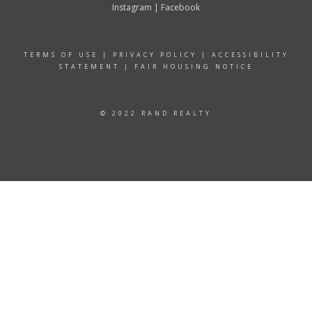
Instagram
|
Facebook
TERMS OF USE
|
PRIVACY POLICY
|
ACCESSIBILITY
STATEMENT
|
FAIR HOUSING NOTICE
© 2022 RAND REALTY