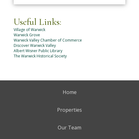
Useful Links:
Village of Warwick
Warwick Grove
Warwick Valley Chamber of Commerce
Discover Warwick Valley
Albert Wisner Public Library
The Warwick Historical Society
Home
Properties
Our Team