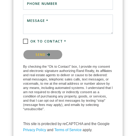
PHONE NUMBER
MESSAGE *
OK TO CONTACT *
Please confirm that you are not a robot.
SEND
By checking the “Ok to Contact” box, I provide my consent
and electronic signature authorizing Rand Realty, its affiliates
and real estate agents to deliver or cause to be delivered:
email messages, telephonic sales calls, text messages, or
voicemails, to me at the email address or number above by
any means, including automated systems. I understand that I
am not required to directly or indirectly consent as a
condition of purchasing any property, goods, or services,
and that I can opt out of text messages by texting “stop”
(message fees may apply), and emails by selecting
“unsubscribe”.
This site is protected by reCAPTCHA and the Google
Privacy Policy
and
Terms of Service
apply.