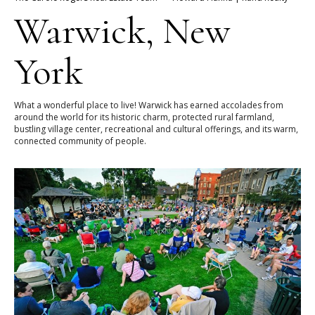
Warwick, New
York
What a wonderful place to live! Warwick has earned accolades from
around the world for its historic charm, protected rural farmland,
bustling village center, recreational and cultural offerings, and its warm,
connected community of people.