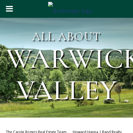
ALL ABOUT
WARWIC
VALLEY
The Carole Rogers Real Estate Team
Howard Hanna | Rand Realty