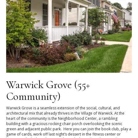
Warwick Grove (55+
Community)
Warwick Grove is a seamless extension of the social, cultural, and
architectural mix that already thrives in the Village of Warwick. At the
heart of the community is the Neighborhood Center, a rambling
building with a gracious rocking chair porch overlooking the scenic
green and adjacent public park. Here you can join the book club, play a
game of cards, work off last night’s dessert in the fitness center or