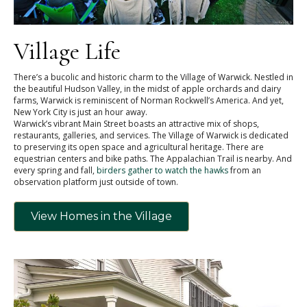
Village Life
There’s a bucolic and historic charm to the Village of Warwick. Nestled in
the beautiful Hudson Valley, in the midst of apple orchards and dairy
farms, Warwick is reminiscent of Norman Rockwell’s America. And yet,
New York City is just an hour away.
Warwick’s vibrant Main Street boasts an attractive mix of shops,
restaurants, galleries, and services. The Village of Warwick is dedicated
to preserving its open space and agricultural heritage. There are
equestrian centers and bike paths. The Appalachian Trail is nearby. And
every spring and fall,
birders gather to watch the hawks
from an
observation platform just outside of town.
View Homes in the Village