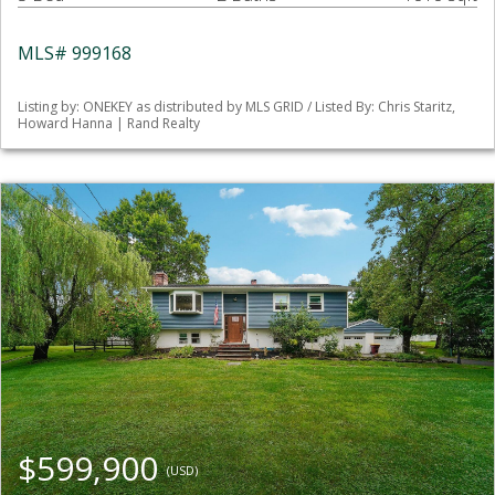
MLS# 999168
Listing by: ONEKEY as distributed by MLS GRID / Listed By: Chris Staritz,
Howard Hanna | Rand Realty
$599,900
(USD)