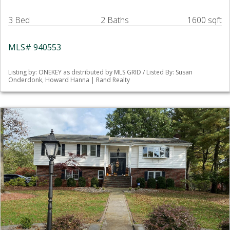
3 Bed
2 Baths
1600 sqft
MLS# 940553
Listing by: ONEKEY as distributed by MLS GRID / Listed By: Susan
Onderdonk, Howard Hanna | Rand Realty