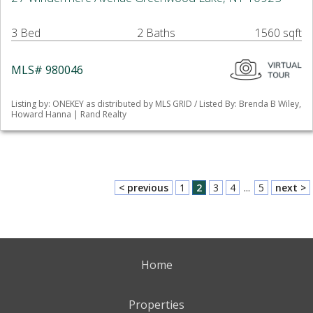
3 Bed
2 Baths
1560 sqft
MLS# 980046
Listing by: ONEKEY as distributed by MLS GRID / Listed By: Brenda B Wiley,
Howard Hanna | Rand Realty
< previous
1
2
3
4
...
5
next >
Home
Properties