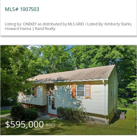
MLS# 1007503
Listing by: ONEKEY as distributed by MLS GRID / Listed By: Kimberly Starks,
Howard Hanna | Rand Realty
$595,000
(USD)