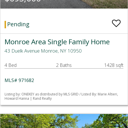
Pending
Monroe Area Single Family Home
43 Duelk Avenue Monroe, NY 10950
4 Bed
2 Baths
1428 sqft
MLS# 971682
Listing by: ONEKEY as distributed by MLS GRID / Listed By: Marie Altieri,
Howard Hanna | Rand Realty