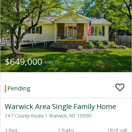
$649,000
(USD)
Pending
Warwick Area Single Family Home
147 County Route 1 Warwick, NY 10990
3 Bed
2 Baths
1818 sqft