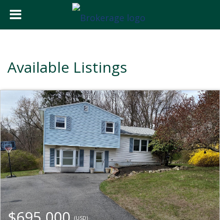
Available Listings
$695,000
(USD)