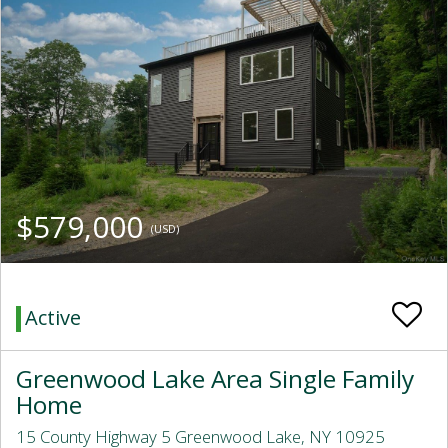
$579,000
(USD)
Active
Greenwood Lake Area Single Family
Home
15 County Highway 5 Greenwood Lake, NY 10925