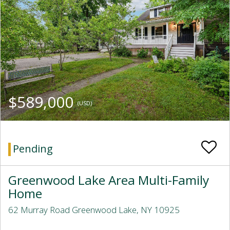
$589,000
(USD)
Pending
Greenwood Lake Area Multi-Family
Home
62 Murray Road Greenwood Lake, NY 10925