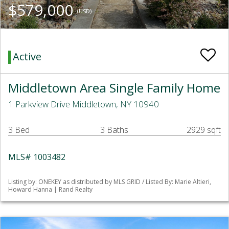
$579,000
(USD)
Active
Middletown Area Single Family Home
1 Parkview Drive Middletown, NY 10940
3 Bed
3 Baths
2929 sqft
MLS# 1003482
Listing by: ONEKEY as distributed by MLS GRID / Listed By: Marie Altieri,
Howard Hanna | Rand Realty