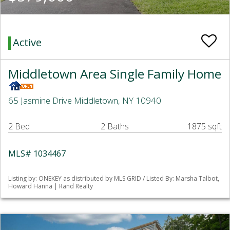
Active
Middletown Area Single Family Home
65 Jasmine Drive Middletown, NY 10940
2 Bed
2 Baths
1875 sqft
MLS# 1034467
Listing by: ONEKEY as distributed by MLS GRID / Listed By: Marsha Talbot,
Howard Hanna | Rand Realty