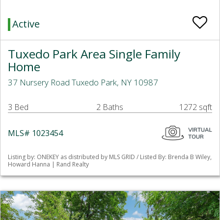
Active
Tuxedo Park Area Single Family
Home
37 Nursery Road Tuxedo Park, NY 10987
3 Bed
2 Baths
1272 sqft
MLS# 1023454
Listing by: ONEKEY as distributed by MLS GRID / Listed By: Brenda B Wiley,
Howard Hanna | Rand Realty