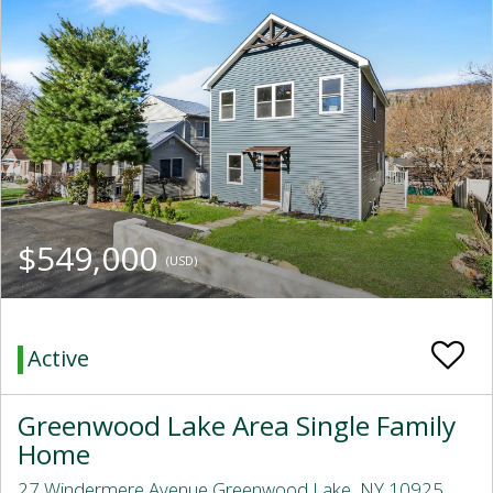
$549,000
(USD)
Active
Greenwood Lake Area Single Family
Home
27 Windermere Avenue Greenwood Lake, NY 10925