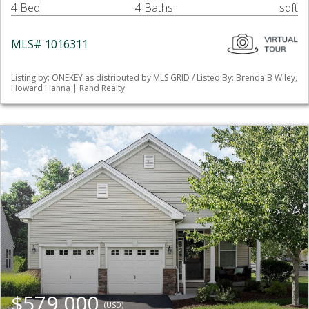
4 Bed
4 Baths
sqft
MLS# 1016311
Listing by: ONEKEY as distributed by MLS GRID / Listed By: Brenda B Wiley,
Howard Hanna | Rand Realty
$579,000
(USD)