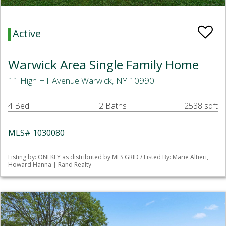
Active
Warwick Area Single Family Home
11 High Hill Avenue Warwick, NY 10990
4 Bed
2 Baths
2538 sqft
MLS# 1030080
Listing by: ONEKEY as distributed by MLS GRID / Listed By: Marie Altieri,
Howard Hanna | Rand Realty