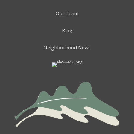
Our Team
Blog
Neighborhood News