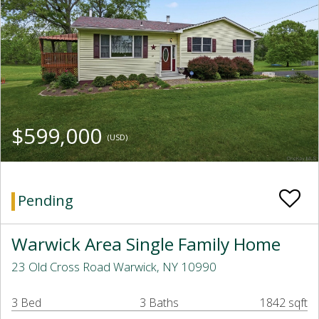
$599,000
(USD)
Pending
Warwick Area Single Family Home
23 Old Cross Road Warwick, NY 10990
3 Bed
3 Baths
1842 sqft