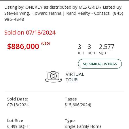
Listing by: ONEKEY as distributed by MLS GRID / Listed By:
Steven Wing, Howard Hanna | Rand Realty - Contact: (845)
986-4848
Sold on 07/18/2024
$886,000
(USD)
3
3
2,577
BED
BATH
SQFT
SEE SIMILAR LISTINGS
Sold Date:
Taxes
07/18/2024
$15,606
(2024)
Lot Size
Type
6,499 SQFT
Single-Family Home