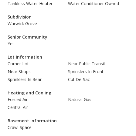
Tankless Water Heater
Water Conditioner Owned
Subdivision
Warwick Grove
Senior Community
Yes
Lot Information
Corner Lot
Near Public Transit
Near Shops
Sprinklers In Front
Sprinklers In Rear
Cul-De-Sac
Heating and Cooling
Forced Air
Natural Gas
Central Air
Basement Information
Crawl Space