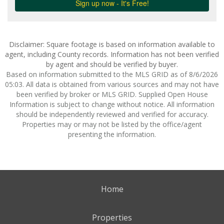
Disclaimer: Square footage is based on information available to
agent, including County records. Information has not been verified
by agent and should be verified by buyer.
Based on information submitted to the MLS GRID as of 8/6/2026
05:03. All data is obtained from various sources and may not have
been verified by broker or MLS GRID. Supplied Open House
Information is subject to change without notice. All information
should be independently reviewed and verified for accuracy.
Properties may or may not be listed by the office/agent
presenting the information.
Home
Properties