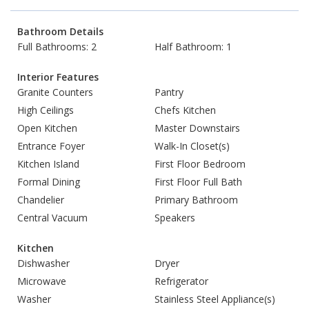
Bathroom Details
Full Bathrooms: 2
Half Bathroom: 1
Interior Features
Granite Counters
Pantry
High Ceilings
Chefs Kitchen
Open Kitchen
Master Downstairs
Entrance Foyer
Walk-In Closet(s)
Kitchen Island
First Floor Bedroom
Formal Dining
First Floor Full Bath
Chandelier
Primary Bathroom
Central Vacuum
Speakers
Kitchen
Dishwasher
Dryer
Microwave
Refrigerator
Washer
Stainless Steel Appliance(s)