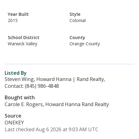
Year Built
Style
2015
Colonial
School District
County
Warwick Valley
Orange County
Listed By
Steven Wing, Howard Hanna | Rand Realty,
Contact: (845) 986-4848
Bought with
Carole E. Rogers, Howard Hanna Rand Realty
Source
ONEKEY
Last checked Aug 6 2026 at 9:03 AM UTC