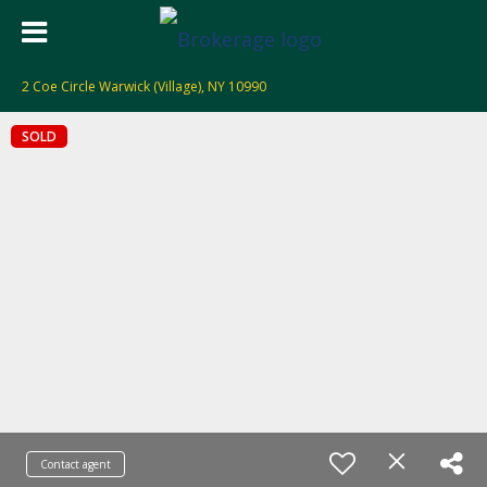
2 Coe Circle Warwick (Village), NY 10990
SOLD
Contact agent