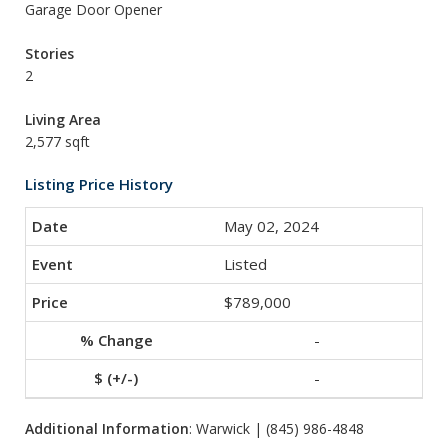
Garage Door Opener
Stories
2
Living Area
2,577 sqft
Listing Price History
May 02, 2024
Listed
$789,000
-
-
Additional Information
: Warwick | (845) 986-4848