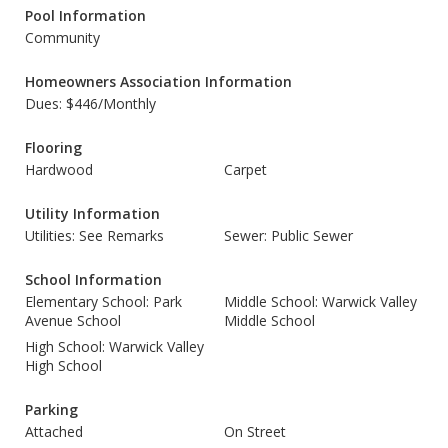
Pool Information
Community
Homeowners Association Information
Dues: $446/Monthly
Flooring
Hardwood
Carpet
Utility Information
Utilities: See Remarks
Sewer: Public Sewer
School Information
Elementary School: Park
Middle School: Warwick Valley
Avenue School
Middle School
High School: Warwick Valley
High School
Parking
Attached
On Street