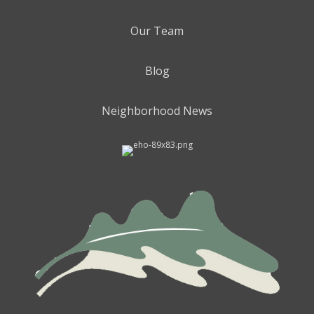
Our Team
Blog
Neighborhood News